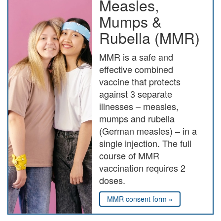
Measles,
Mumps &
Rubella (MMR)
MMR is a safe and
effective combined
vaccine that protects
against 3 separate
illnesses – measles,
mumps and rubella
(German measles) – in a
single injection. The full
course of MMR
vaccination requires 2
doses.
MMR consent form »