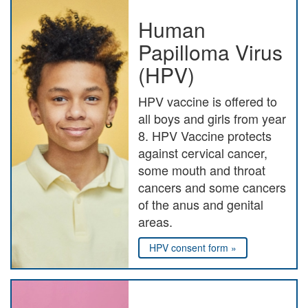
Human
Papilloma Virus
(HPV)
HPV vaccine is offered to
all boys and girls from year
8. HPV Vaccine protects
against cervical cancer,
some mouth and throat
cancers and some cancers
of the anus and genital
areas.
HPV consent form »