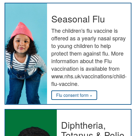
Seasonal Flu
The children's flu vaccine is
offered as a yearly nasal spray
to young children to help
protect them against flu. More
information about the Flu
vaccination is available from
www.nhs.uk/vaccinations/child-
flu-vaccine.
Flu consent form »
Diphtheria,
Tetanus & Polio