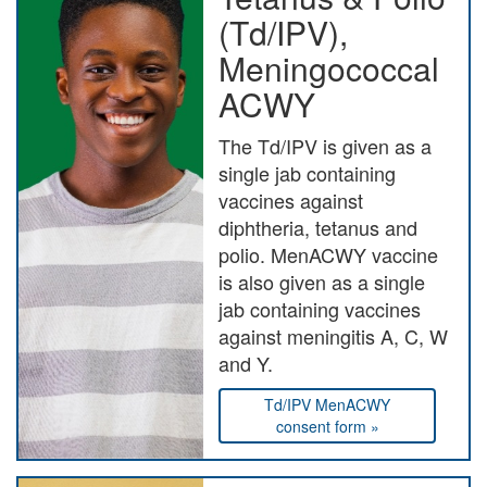
(Td/IPV),
Meningococcal
ACWY
The Td/IPV is given as a
single jab containing
vaccines against
diphtheria, tetanus and
polio. MenACWY vaccine
is also given as a single
jab containing vaccines
against meningitis A, C, W
and Y.
Td/IPV MenACWY
consent form »