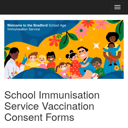
School Immunisation
Service Vaccination
Consent Forms