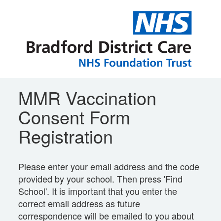
MMR Vaccination
Consent Form
Registration
Please enter your email address and the code
provided by your school. Then press 'Find
School'. It is important that you enter the
correct email address as future
correspondence will be emailed to you about