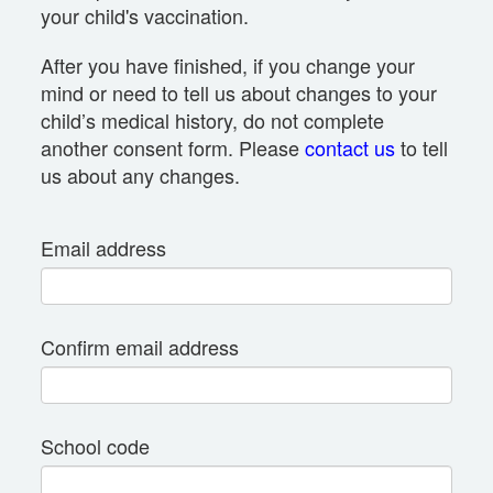
your child's vaccination.
After you have finished, if you change your
mind or need to tell us about changes to your
child’s medical history, do not complete
another consent form. Please
contact us
to tell
us about any changes.
Email address
Confirm email address
School code